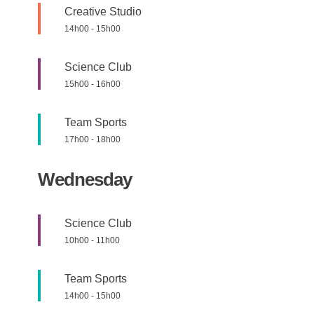
Creative Studio
14h00
-
15h00
Science Club
15h00
-
16h00
Team Sports
17h00
-
18h00
Wednesday
Science Club
10h00
-
11h00
Team Sports
14h00
-
15h00