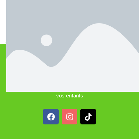
Teacher Classes
Team
Science
Theater
Sports
Club
Studio
Notre Institution porte une attention toute particulière à
une pédagogie de haute qualité, un apprentissage du
respect, du vivre ensemble, et à l’épanouissement de
vos enfants