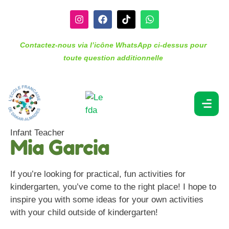
Contactez-nous via l’icône WhatsApp ci-dessus pour
toute question additionnelle
Infant Teacher
Mia Garcia
If you’re looking for practical, fun activities for
kindergarten, you’ve come to the right place! I hope to
inspire you with some ideas for your own activities
with your child outside of kindergarten!