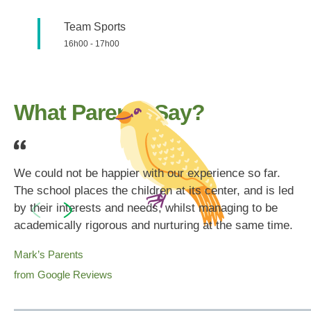
Team Sports
16h00
-
17h00
What Parents Say?
We could not be happier with our experience so far.
The school places the children at its center, and is led
by their interests and needs, whilst managing to be
academically rigorous and nurturing at the same time.
Mark’s Parents
from Google Reviews