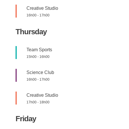
Creative Studio
16h00
-
17h00
Thursday
Team Sports
15h00
-
16h00
Science Club
16h00
-
17h00
Creative Studio
17h00
-
18h00
Friday