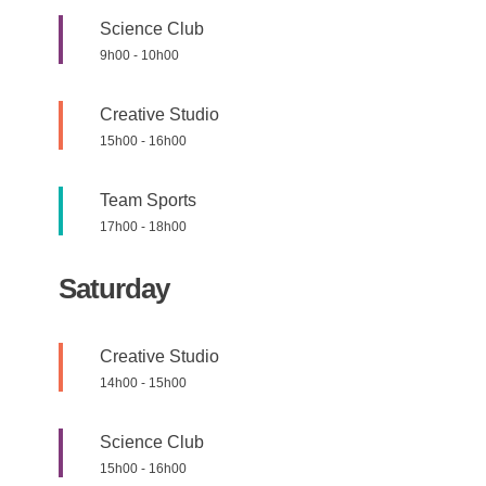
Science Club
9h00
-
10h00
Creative Studio
15h00
-
16h00
Team Sports
17h00
-
18h00
Saturday
Creative Studio
14h00
-
15h00
Science Club
15h00
-
16h00