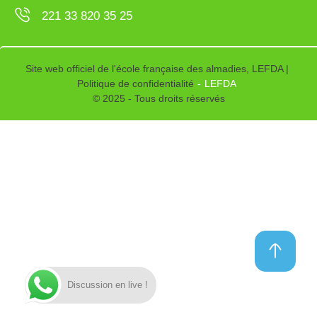
221 33 820 35 25
Site web officiel de l'école française des almadies, LEFDA |
Politique de confidentialité
-
LEFDA
© 2025 - Tous droits réservés
Discussion en live !