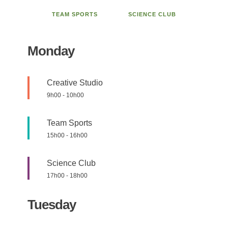
TEAM SPORTS
SCIENCE CLUB
Monday
Creative Studio
9h00
-
10h00
Team Sports
15h00
-
16h00
Science Club
17h00
-
18h00
Tuesday