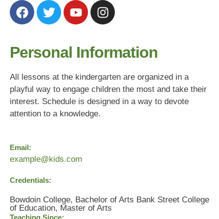
Personal Information
All lessons at the kindergarten are organized in a
playful way to engage children the most and take their
interest. Schedule is designed in a way to devote
attention to a knowledge.
Email:
example@kids.com
Credentials:
Bowdoin College, Bachelor of Arts Bank Street College
of Education, Master of Arts
Teaching Since: