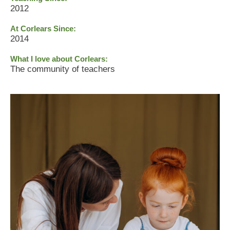
2012
At Corlears Since:
2014
What I love about Corlears:
The community of teachers