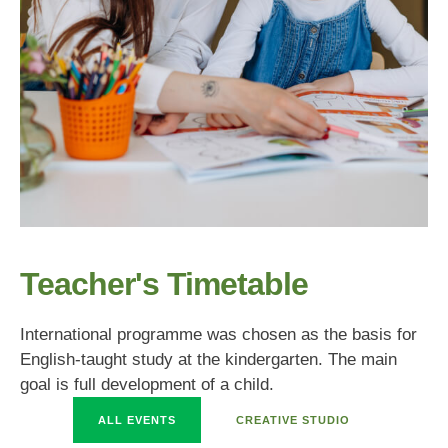
Teacher's Timetable
International programme was chosen as the basis for
English-taught study at the kindergarten. The main
goal is full development of a child.
ALL EVENTS
CREATIVE STUDIO