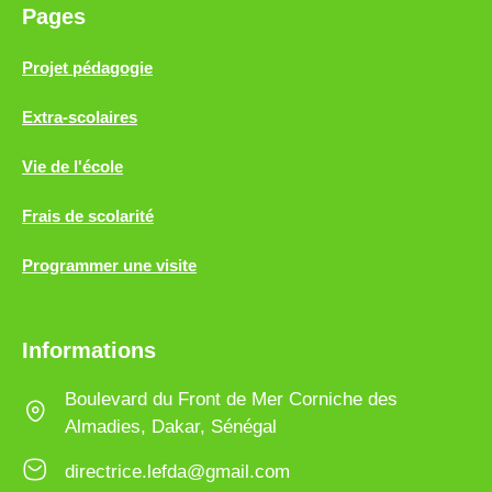
Pages
Projet pédagogie
Extra-scolaires
Vie de l'école
Frais de scolarité
Programmer une visite
Informations
Boulevard du Front de Mer Corniche des
Almadies, Dakar, Sénégal
directrice.lefda@gmail.com