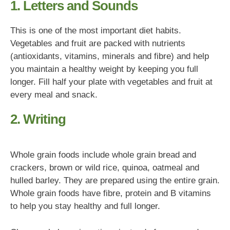
1. Letters and Sounds
This is one of the most important diet habits.
Vegetables and fruit are packed with nutrients
(antioxidants, vitamins, minerals and fibre) and help
you maintain a healthy weight by keeping you full
longer. Fill half your plate with vegetables and fruit at
every meal and snack.
2. Writing
Whole grain foods include whole grain bread and
crackers, brown or wild rice, quinoa, oatmeal and
hulled barley. They are prepared using the entire grain.
Whole grain foods have fibre, protein and B vitamins
to help you stay healthy and full longer.