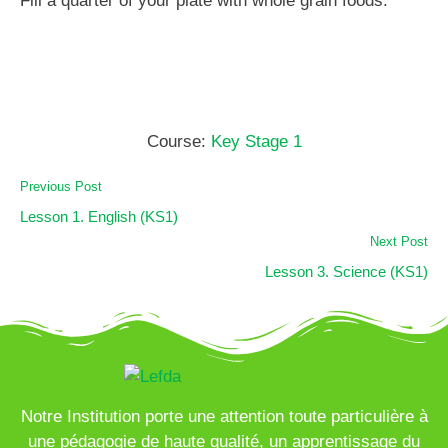
Fill a quarter of your plate with whole grain foods.
Course:
Key Stage 1
Previous Post
Lesson 1. English (KS1)
Next Post
Lesson 3. Science (KS1)
Notre Institution porte une attention toute particulière à
une pédagogie de haute qualité, un apprentissage du