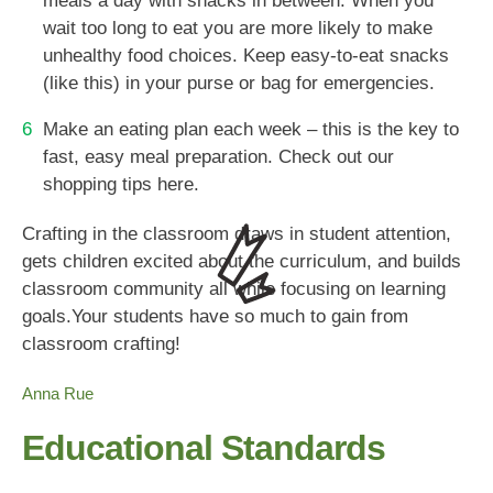
meals a day with snacks in between. When you
wait too long to eat you are more likely to make
unhealthy food choices. Keep easy-to-eat snacks
(like this) in your purse or bag for emergencies.
Make an eating plan each week – this is the key to
fast, easy meal preparation. Check out our
shopping tips here.
Crafting in the classroom draws in student attention,
gets children excited about the curriculum, and builds
classroom community all while focusing on learning
goals.Your students have so much to gain from
classroom crafting!
Anna Rue
Educational Standards