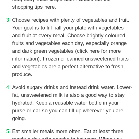
shopping tips here.
Choose recipes with plenty of vegetables and fruit.
Your goal is to fill half your plate with vegetables
and fruit at every meal. Choose brightly coloured
fruits and vegetables each day, especially orange
and dark green vegetables (click here for more
information). Frozen or canned unsweetened fruits
and vegetables are a perfect alternative to fresh
produce.
Avoid sugary drinks and instead drink water. Lower-
fat, unsweetened milk is also a good way to stay
hydrated. Keep a reusable water bottle in your
purse or car so you can fill up wherever you are
going.
Eat smaller meals more often. Eat at least three