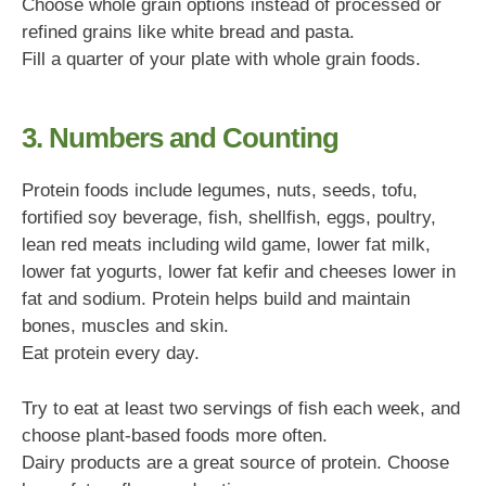
Choose whole grain options instead of processed or
refined grains like white bread and pasta.
Fill a quarter of your plate with whole grain foods.
3. Numbers and Counting
Protein foods include legumes, nuts, seeds, tofu,
fortified soy beverage, fish, shellfish, eggs, poultry,
lean red meats including wild game, lower fat milk,
lower fat yogurts, lower fat kefir and cheeses lower in
fat and sodium. Protein helps build and maintain
bones, muscles and skin.
Eat protein every day.
Try to eat at least two servings of fish each week, and
choose plant-based foods more often.
Dairy products are a great source of protein. Choose