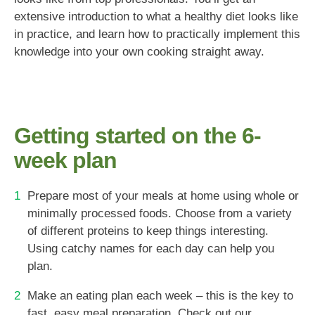
extensive introduction to what a healthy diet looks like
in practice, and learn how to practically implement this
knowledge into your own cooking straight away.
Getting started on the 6-
week plan
Prepare most of your meals at home using whole or
minimally processed foods. Choose from a variety
of different proteins to keep things interesting.
Using catchy names for each day can help you
plan.
Make an eating plan each week – this is the key to
fast, easy meal preparation. Check out our