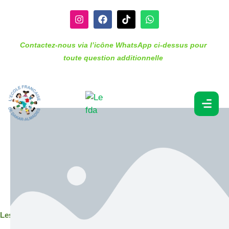
Contactez-nous via l’icône WhatsApp ci-dessus pour
toute question additionnelle
Lesson 2. Math (KS1)
Depending on the subject and age of student, subjects
may include a “lead” lesson (seminar) and an
“explore” lesson (tutorial of up to 20 students).
Students apply the knowledge they have learned
through “apply” or homework assignments and are
assessed regularly through summative and formative
assessments.
Lesson