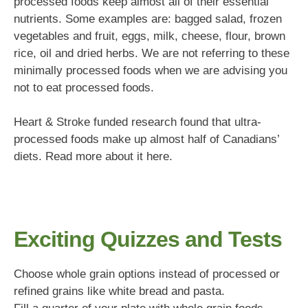
processed foods keep almost all of their essential
nutrients. Some examples are: bagged salad, frozen
vegetables and fruit, eggs, milk, cheese, flour, brown
rice, oil and dried herbs. We are not referring to these
minimally processed foods when we are advising you
not to eat processed foods.
Heart & Stroke funded research found that ultra-
processed foods make up almost half of Canadians’
diets. Read more about it here.
Exciting Quizzes and Tests
Choose whole grain options instead of processed or
refined grains like white bread and pasta.