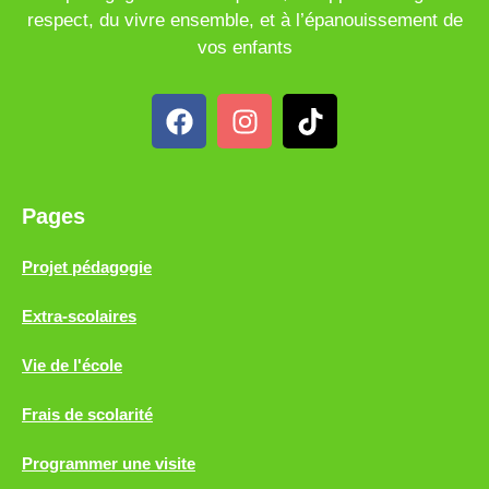
respect, du vivre ensemble, et à l’épanouissement de
vos enfants
Pages
Projet pédagogie
Extra-scolaires
Vie de l'école
Frais de scolarité
Programmer une visite