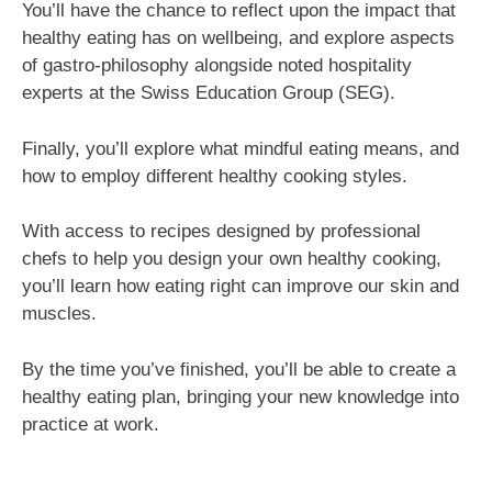
You’ll have the chance to reflect upon the impact that
healthy eating has on wellbeing, and explore aspects
of gastro-philosophy alongside noted hospitality
experts at the Swiss Education Group (SEG).
Finally, you’ll explore what mindful eating means, and
how to employ different healthy cooking styles.
With access to recipes designed by professional
chefs to help you design your own healthy cooking,
you’ll learn how eating right can improve our skin and
muscles.
By the time you’ve finished, you’ll be able to create a
healthy eating plan, bringing your new knowledge into
practice at work.