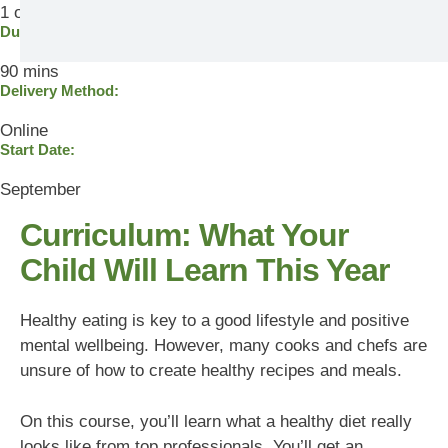
1 out of 5
Duration
90 mins
Delivery Method:
Online
Start Date:
September
Curriculum: What Your
Child Will Learn This Year
Healthy eating is key to a good lifestyle and positive
mental wellbeing. However, many cooks and chefs are
unsure of how to create healthy recipes and meals.
On this course, you’ll learn what a healthy diet really
looks like from top professionals. You’ll get an