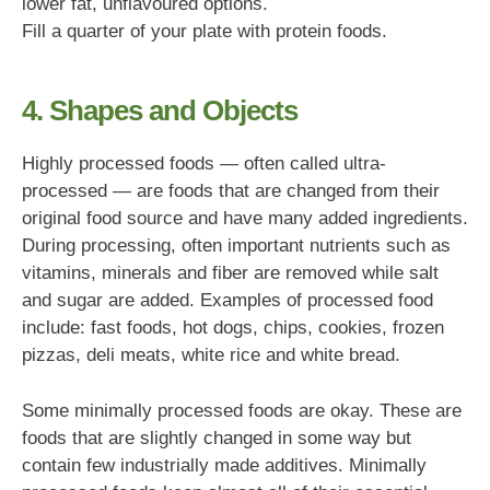
lower fat, unflavoured options.
Fill a quarter of your plate with protein foods.
4. Shapes and Objects
Highly processed foods — often called ultra-
processed — are foods that are changed from their
original food source and have many added ingredients.
During processing, often important nutrients such as
vitamins, minerals and fiber are removed while salt
and sugar are added. Examples of processed food
include: fast foods, hot dogs, chips, cookies, frozen
pizzas, deli meats, white rice and white bread.
Some minimally processed foods are okay. These are
foods that are slightly changed in some way but
contain few industrially made additives. Minimally