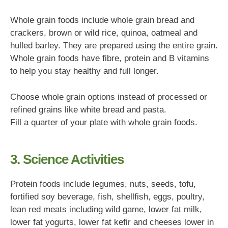
Whole grain foods include whole grain bread and
crackers, brown or wild rice, quinoa, oatmeal and
hulled barley. They are prepared using the entire grain.
Whole grain foods have fibre, protein and B vitamins
to help you stay healthy and full longer.
Choose whole grain options instead of processed or
refined grains like white bread and pasta.
Fill a quarter of your plate with whole grain foods.
3. Science Activities
Protein foods include legumes, nuts, seeds, tofu,
fortified soy beverage, fish, shellfish, eggs, poultry,
lean red meats including wild game, lower fat milk,
lower fat yogurts, lower fat kefir and cheeses lower in