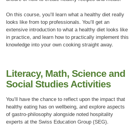
On this course, you’ll learn what a healthy diet really
looks like from top professionals. You’ll get an
extensive introduction to what a healthy diet looks like
in practice, and learn how to practically implement this
knowledge into your own cooking straight away.
Literacy, Math, Science and
Social Studies Activities
You’ll have the chance to reflect upon the impact that
healthy eating has on wellbeing, and explore aspects
of gastro-philosophy alongside noted hospitality
experts at the Swiss Education Group (SEG).