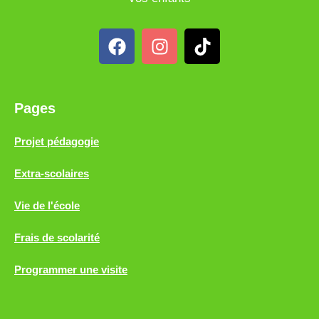
Pages
Projet pédagogie
Extra-scolaires
Vie de l'école
Frais de scolarité
Programmer une visite