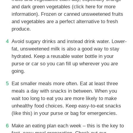
and dark green vegetables (click here for more
information). Frozen or canned unsweetened fruits
and vegetables are a perfect alternative to fresh
produce.
Avoid sugary drinks and instead drink water. Lower-
fat, unsweetened milk is also a good way to stay
hydrated. Keep a reusable water bottle in your
purse or car so you can fill up wherever you are
going.
Eat smaller meals more often. Eat at least three
meals a day with snacks in between. When you
wait too long to eat you are more likely to make
unhealthy food choices. Keep easy-to-eat snacks
(like this) in your purse or bag for emergencies.
Make an eating plan each week – this is the key to