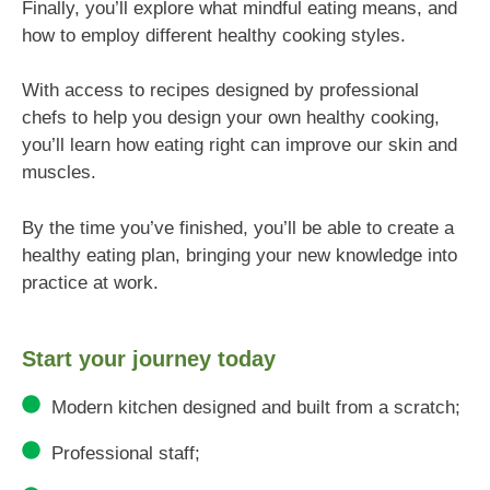
Finally, you’ll explore what mindful eating means, and
how to employ different healthy cooking styles.
With access to recipes designed by professional
chefs to help you design your own healthy cooking,
you’ll learn how eating right can improve our skin and
muscles.
By the time you’ve finished, you’ll be able to create a
healthy eating plan, bringing your new knowledge into
practice at work.
Start your journey today
Modern kitchen designed and built from a scratch;
Professional staff;