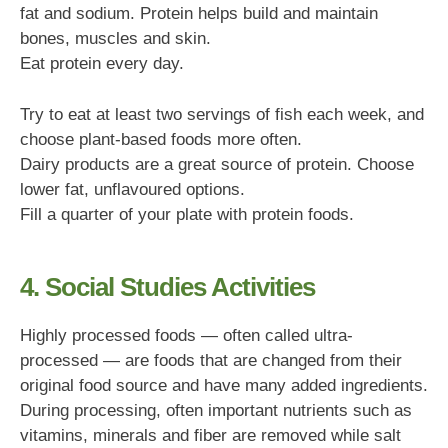
fat and sodium. Protein helps build and maintain
bones, muscles and skin.
Eat protein every day.
Try to eat at least two servings of fish each week, and
choose plant-based foods more often.
Dairy products are a great source of protein. Choose
lower fat, unflavoured options.
Fill a quarter of your plate with protein foods.
4. Social Studies Activities
Highly processed foods — often called ultra-
processed — are foods that are changed from their
original food source and have many added ingredients.
During processing, often important nutrients such as
vitamins, minerals and fiber are removed while salt