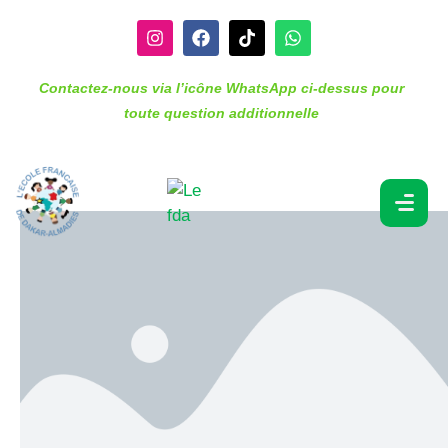
Contactez-nous via l’icône WhatsApp ci-dessus pour
toute question additionnelle
Lesson 4. Geography
(KS3)
Depending on the subject and age of student, subjects
may include a “lead” lesson (seminar) and an
“explore” lesson (tutorial of up to 20 students).
Students apply the knowledge they have learned
through “apply” or homework assignments and are
assessed regularly through summative and formative
assessments.