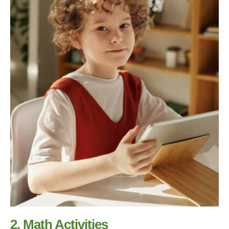
2. Math Activities