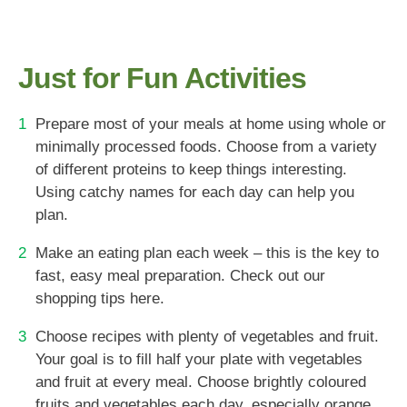
Just for Fun Activities
Prepare most of your meals at home using whole or
minimally processed foods. Choose from a variety
of different proteins to keep things interesting.
Using catchy names for each day can help you
plan.
Make an eating plan each week – this is the key to
fast, easy meal preparation. Check out our
shopping tips here.
Choose recipes with plenty of vegetables and fruit.
Your goal is to fill half your plate with vegetables
and fruit at every meal. Choose brightly coloured
fruits and vegetables each day, especially orange