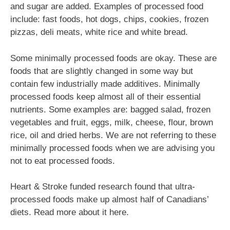
and sugar are added. Examples of processed food
include: fast foods, hot dogs, chips, cookies, frozen
pizzas, deli meats, white rice and white bread.
Some minimally processed foods are okay. These are
foods that are slightly changed in some way but
contain few industrially made additives. Minimally
processed foods keep almost all of their essential
nutrients. Some examples are: bagged salad, frozen
vegetables and fruit, eggs, milk, cheese, flour, brown
rice, oil and dried herbs. We are not referring to these
minimally processed foods when we are advising you
not to eat processed foods.
Heart & Stroke funded research found that ultra-
processed foods make up almost half of Canadians’
diets. Read more about it here.