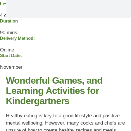
Lesson
4 out of 7
Duration
90 mins
Delivery Method:
Online
Start Date:
November
Wonderful Games, and
Learning Activities for
Kindergartners
Healthy eating is key to a good lifestyle and positive
mental wellbeing. However, many cooks and chefs are
unsure of how to create healthy recipes and meals.