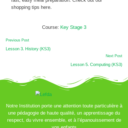
fast, easy meal preparation. Check out our
shopping tips here.
Course:
Key Stage 3
Previous Post
Lesson 3. History (KS3)
Next Post
Lesson 5. Computing (KS3)
Notre Institution porte une attention toute particulière à
une pédagogie de haute qualité, un apprentissage du
respect, du vivre ensemble, et à l’épanouissement de
vos enfants