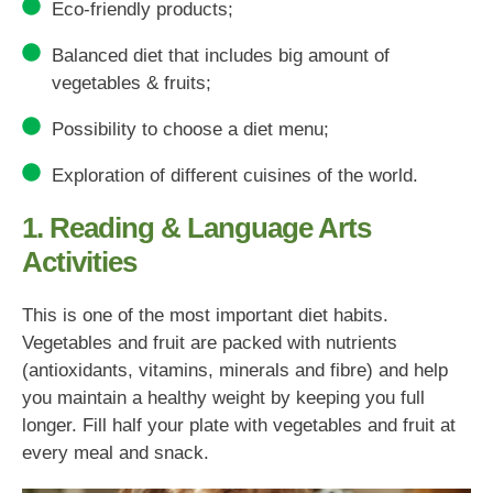
Eco-friendly products;
Balanced diet that includes big amount of
vegetables & fruits;
Possibility to choose a diet menu;
Exploration of different cuisines of the world.
1. Reading & Language Arts
Activities
This is one of the most important diet habits.
Vegetables and fruit are packed with nutrients
(antioxidants, vitamins, minerals and fibre) and help
you maintain a healthy weight by keeping you full
longer. Fill half your plate with vegetables and fruit at
every meal and snack.