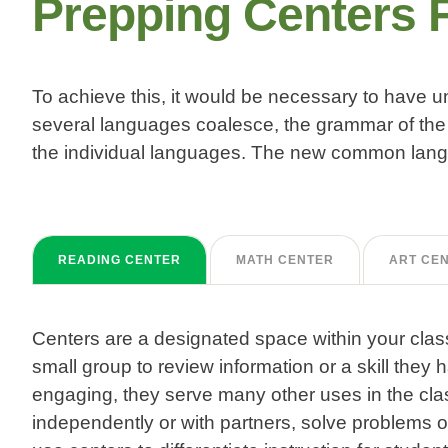
Prepping Centers 
To achieve this, it would be necessary to have
several languages coalesce, the grammar of the 
the individual languages. The new common langu
READING CENTER
MATH CENTER
ART CE
Centers are a designated space within your clas
small group to review information or a skill they
engaging, they serve many other uses in the cla
independently or with partners, solve problems o