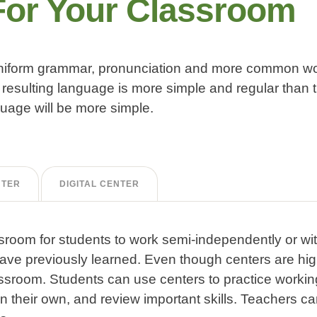
For Your Classroom
 uniform grammar, pronunciation and more common wor
resulting language is more simple and regular than t
age will be more simple.
NTER
DIGITAL CENTER
sroom for students to work semi-independently or wi
 have previously learned. Even though centers are hig
ssroom. Students can use centers to practice workin
n their own, and review important skills. Teachers ca