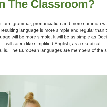
In The Classroom?
 uniform grammar, pronunciation and more common wor
resulting language is more simple and regular than t
ge will be more simple. It will be as simple as Occi
, it will seem like simplified English, as a skeptical
tal is. The European languages are members of the