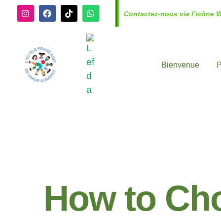
Contactez-nous via l’icône 
Bienvenue
P
How to Cho