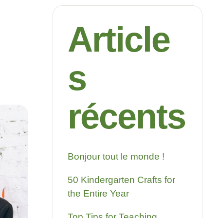
Article
s
récents
Bonjour tout le monde !
50 Kindergarten Crafts for
the Entire Year
Top Tips for Teaching