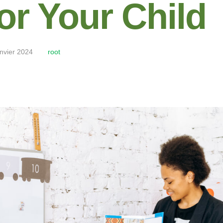
or Your Child
anvier 2024
root