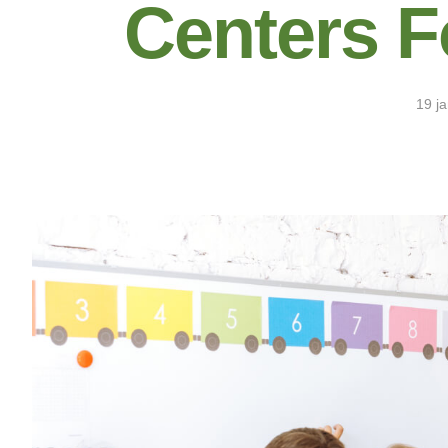
Centers F
19 j