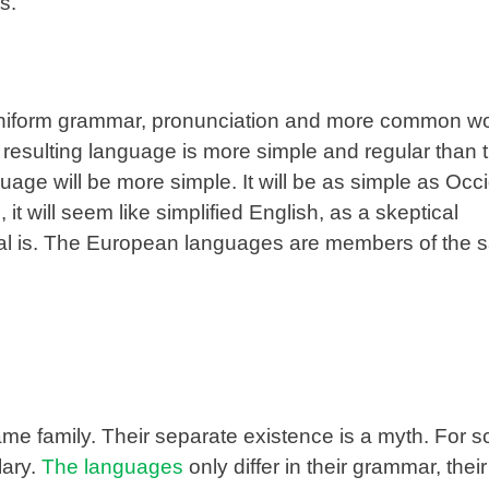
s.
 uniform grammar, pronunciation and more common wor
resulting language is more simple and regular than t
ge will be more simple. It will be as simple as Occi
, it will seem like simplified English, as a skeptical
tal is. The European languages are members of the
 family. Their separate existence is a myth. For s
lary.
The languages
only differ in their grammar, their