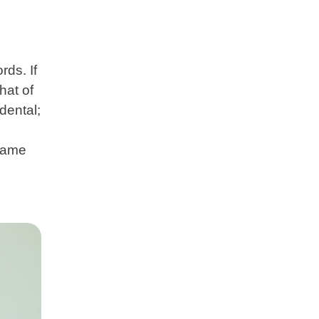
ds. If
hat of
dental;
 same