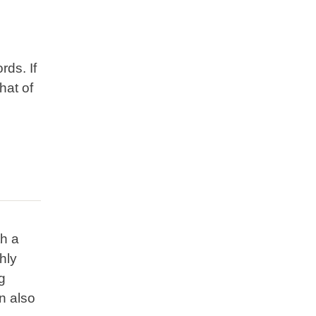
ds. If
hat of
th a
hly
g
n also