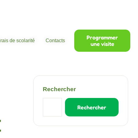
Programmer
rais de scolarité
Contacts
une visite
Rechercher
Rechercher
t