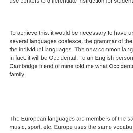
use centers to differentiate instruction for student
To achieve this, it would be necessary to have
several languages coalesce, the grammar of the 
the individual languages. The new common langua
in fact, it will be Occidental. To an English person
Cambridge friend of mine told me what Occiden
family.
The European languages are members of the same
music, sport, etc, Europe uses the same vocabu