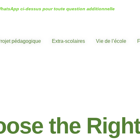
WhatsApp ci-dessus pour toute question additionnelle
rojet pédagogique
Extra-scolaires
Vie de l’école
F
CENTERS
ose the Righ