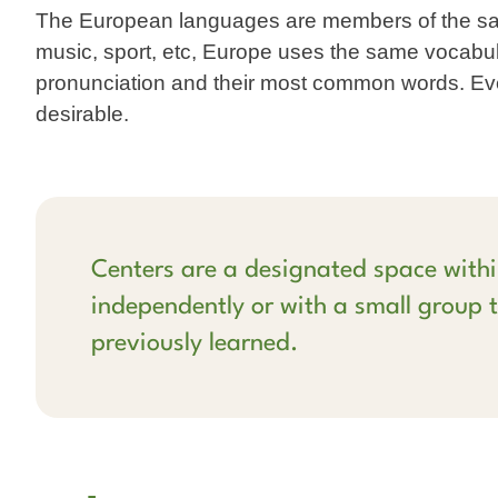
The European languages are members of the same
music, sport, etc, Europe uses the same vocabu
pronunciation and their most common words. E
desirable.
Centers are a designated space withi
independently or with a small group t
previously learned.