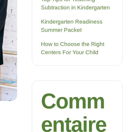
Subtraction in Kindergarten
Kindergarten Readiness
Summer Packet
How to Choose the Right
Centers For Your Child
Comm
entaire