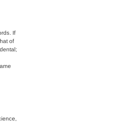
ds. If
hat of
dental;
 same
cience,