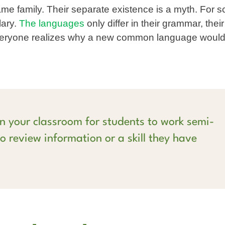
 family. Their separate existence is a myth. For s
lary.
The languages
only differ in their grammar, their
veryone realizes why a new common language would
n your classroom for students to work semi-
o review information or a skill they have