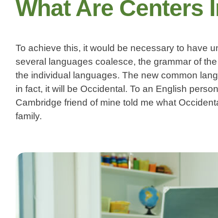
What Are Centers 
To achieve this, it would be necessary to have
several languages coalesce, the grammar of the 
the individual languages. The new common langua
in fact, it will be Occidental. To an English person
Cambridge friend of mine told me what Occiden
family.