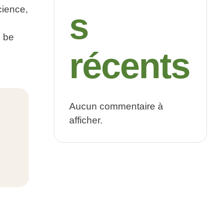
cience,
s
 be
récents
Aucun commentaire à
afficher.